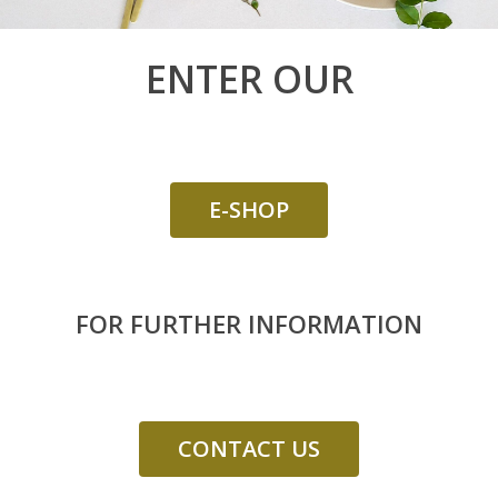
GIFT BOXES
“DISCOVERY“ BO
ENTER OUR
“GOURMET“ BOX
E-SHOP
FOR FURTHER INFORMATION
CONTACT US