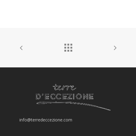
info@terredeccezione.com