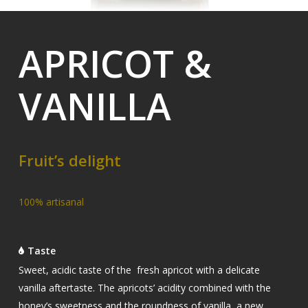
APRICOT &
VANILLA
Fruit’s delight
100% artisanal
Taste
Sweet,
acidic taste of the fresh apricot with a delicate
vanilla aftertaste. The apricots’ acidity combined with the
honey’s sweetness and the roundness of vanilla, a new