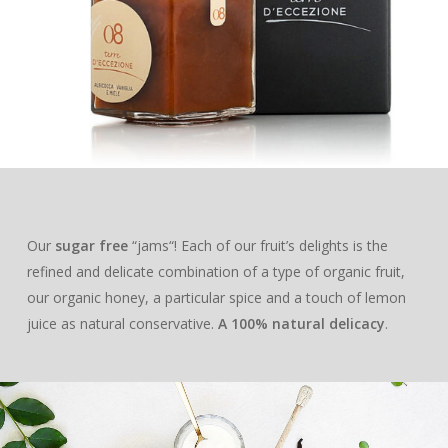
DELUXE
HONEY
ABOUT US
BLEND
LOUNGE
MILLE MARI
“JAMS”
MAG
LECCINO
BLEND
BAG IN BOX
MILLE COLLI
APRICOT & VANILL
ESSENTIAL OILS
CONTACTS
MIGNOLA
LECCINO
BLEND
GIFT BOXES
MILLE MONTI
APPLE & CINNAMO
PROFESSIONALS
RAGGIA
MIGNOLA
LECCINO
“DELUXE“ BOX
MILLE TERRE
PEACH & ANISE
RAGGIA
MIGNOLA
“LOUNGE“ BOX
“I ADOPT“
ACACIA
PLUM & MALLOW
Our
sugar free
“jams“! Each of our fruit’s delights is the
FLOWERS
RAGGIA
AN OLIVE TREE
refined and delicate combination of a type of organic fruit,
ORANGE
our organic honey, a particular spice and a touch of lemon
A BEEHIVE
CHESTNUT
juice as natural conservative.
A 100% natural delicacy
.
THE ADOPTION PACK
OUR PRODUCTS
HEATHER
EXTRA VIRGIN OLIVE O
SAINFOIN
SHOP
DELUXE