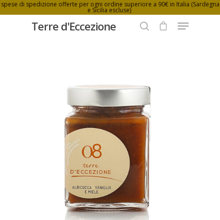
spese di spedizione offerte per ogni ordine superiore a 90€ in Italia (Sardegna
e Sicilia escluse)
Terre d'Eccezione
Hit enter to search or ESC to close