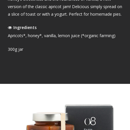
version of the classic apricot jam! Delicious simply spread on
a slice of toast or with a yogurt. Perfect for homemade pies.
Ingredients
Apricots*, honey*, vanilla, lemon juice (*organic farming)
300g jar
OUR PRODUCTS
EXTRA VIRGIN OLIVE O
SHOP