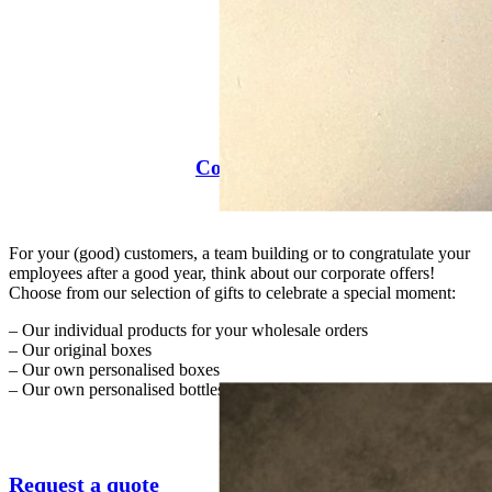
Companies
For your (good) customers, a team building or to congratulate your
employees after a good year, think about our corporate offers!
Choose from our selection of gifts to celebrate a special moment:
– Our individual products for your wholesale orders
– Our original boxes
– Our own personalised boxes
– Our own personalised bottles
Request a quote