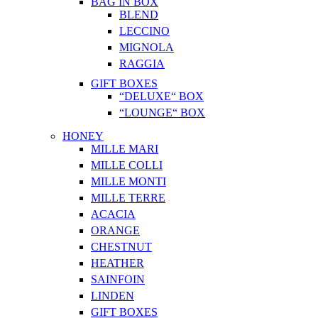
BAG IN BOX
BLEND
LECCINO
MIGNOLA
RAGGIA
GIFT BOXES
“DELUXE“ BOX
“LOUNGE“ BOX
HONEY
MILLE MARI
MILLE COLLI
MILLE MONTI
MILLE TERRE
ACACIA
ORANGE
CHESTNUT
HEATHER
SAINFOIN
LINDEN
GIFT BOXES