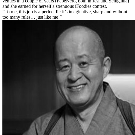
venues in a couple of years (PepeNero, both in Jesi and Senigallia)
and she earned for herself a strenuous iFoodies contest.
“To me, this job is a perfect fit: it’s imaginative, sharp and without
too many rules… just like me!”