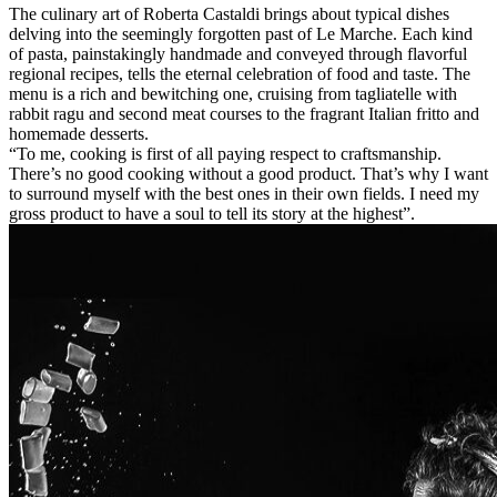
The culinary art of Roberta Castaldi brings about typical dishes
delving into the seemingly forgotten past of Le Marche. Each kind
of pasta, painstakingly handmade and conveyed through flavorful
regional recipes, tells the eternal celebration of food and taste. The
menu is a rich and bewitching one, cruising from tagliatelle with
rabbit ragu and second meat courses to the fragrant Italian fritto and
homemade desserts.
“To me, cooking is first of all paying respect to craftsmanship.
There’s no good cooking without a good product. That’s why I want
to surround myself with the best ones in their own fields. I need my
gross product to have a soul to tell its story at the highest”.