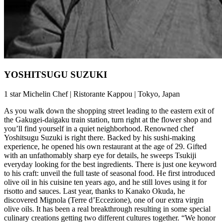
YOSHITSUGU SUZUKI
1 star Michelin Chef | Ristorante Kappou | Tokyo, Japan
As you walk down the shopping street leading to the eastern exit of
the Gakugei-daigaku train station, turn right at the flower shop and
you’ll find yourself in a quiet neighborhood. Renowned chef
Yoshitsugu Suzuki is right there. Backed by his sushi-making
experience, he opened his own restaurant at the age of 29. Gifted
with an unfathomably sharp eye for details, he sweeps Tsukiji
everyday looking for the best ingredients. There is just one keyword
to his craft: unveil the full taste of seasonal food. He first introduced
olive oil in his cuisine ten years ago, and he still loves using it for
risotto and sauces. Last year, thanks to Kanako Okuda, he
discovered Mignola (Terre d’Eccezione), one of our extra virgin
olive oils. It has been a real breakthrough resulting in some special
culinary creations getting two different cultures together. “We honor