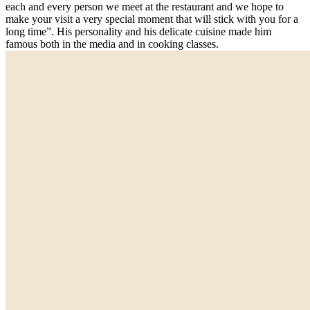
each and every person we meet at the restaurant and we hope to
make your visit a very special moment that will stick with you for a
long time”. His personality and his delicate cuisine made him
famous both in the media and in cooking classes.