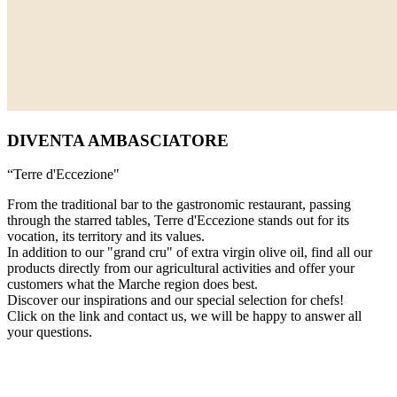
DIVENTA AMBASCIATORE
“Terre d'Eccezione"
From the traditional bar to the gastronomic restaurant, passing
through the starred tables, Terre d'Eccezione stands out for its
vocation, its territory and its values.
In addition to our "grand cru" of extra virgin olive oil, find all our
products directly from our agricultural activities and offer your
customers what the Marche region does best.
Discover our inspirations and our special selection for chefs!
Click on the link and contact us, we will be happy to answer all
your questions.