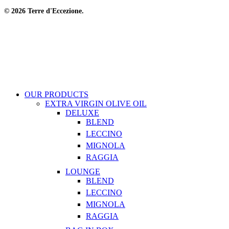
© 2026 Terre d'Eccezione.
OUR PRODUCTS
EXTRA VIRGIN OLIVE OIL
DELUXE
BLEND
LECCINO
MIGNOLA
RAGGIA
LOUNGE
BLEND
LECCINO
MIGNOLA
RAGGIA