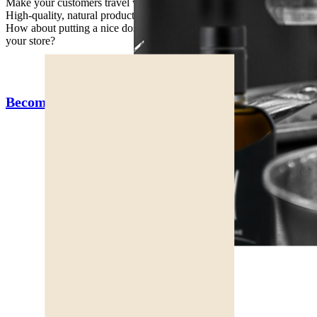
Make your customers travel with unique taste of the Marche region!
High-quality, natural products, directly from our fields.
How about putting a nice dose of superfood, sun and good humor in
your store?
Become a Terre d'Eccezione ambassador