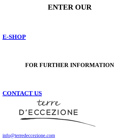
ENTER OUR
E-SHOP
FOR FURTHER INFORMATION
CONTACT US
info@terredeccezione.com