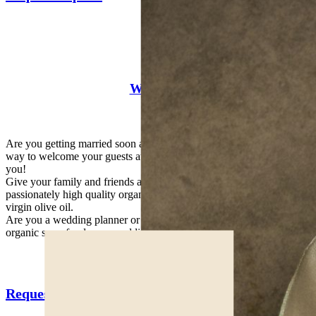
Weddings
Are you getting married soon and looking for a natural and unique
way to welcome your guests at the wedding table? We are here for
you!
Give your family and friends a touch of originality with our
passionately high quality organic productions of honey or extra
virgin olive oil.
Are you a wedding planner or wedding designer and want to give
organic superfoods as a wedding gift to your customers? Contact us!
Request a quote