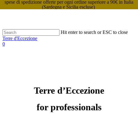
spese di spedizione offerte per ogni ordine superiore a 90€ in Italia
(Sardegna e Sicilia escluse)
Hit enter to search or ESC to close
Terre d'Eccezione
0
Terre d’Eccezione
for professionals