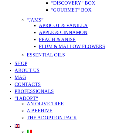
“DISCOVERY“ BOX
“GOURMET“ BOX
“JAMS”
APRICOT & VANILLA
APPLE & CINNAMON
PEACH & ANISE
PLUM & MALLOW FLOWERS
ESSENTIAL OILS
SHOP
ABOUT US
MAG
CONTACTS
PROFESSIONALS
“I ADOPT“
AN OLIVE TREE
A BEEHIVE
THE ADOPTION PACK