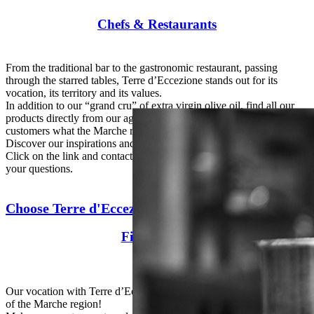
Chefs & Restaurants
From the traditional bar to the gastronomic restaurant, passing
through the starred tables, Terre d’Eccezione stands out for its
vocation, its territory and its values.
In addition to our “grand cru” of extra virgin olive oil, find all our
products directly from our agricultural activities and offer your
customers what the Marche region does best.
Discover our inspirations and our special selection for chefs!
Click on the link and contact us, we will be happy to answer all
your questions.
Choose Terre d'Eccezione
Fine grocery
Our vocation with Terre d’Eccezione is to make accessible the best
of the Marche region!