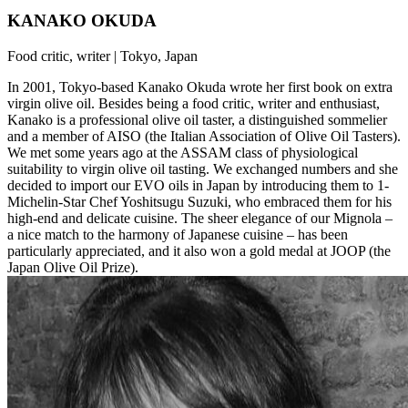
KANAKO OKUDA
Food critic, writer | Tokyo, Japan
In 2001, Tokyo-based Kanako Okuda wrote her first book on extra
virgin olive oil. Besides being a food critic, writer and enthusiast,
Kanako is a professional olive oil taster, a distinguished sommelier
and a member of AISO (the Italian Association of Olive Oil Tasters).
We met some years ago at the ASSAM class of physiological
suitability to virgin olive oil tasting. We exchanged numbers and she
decided to import our EVO oils in Japan by introducing them to 1-
Michelin-Star Chef Yoshitsugu Suzuki, who embraced them for his
high-end and delicate cuisine. The sheer elegance of our Mignola –
a nice match to the harmony of Japanese cuisine – has been
particularly appreciated, and it also won a gold medal at JOOP (the
Japan Olive Oil Prize).