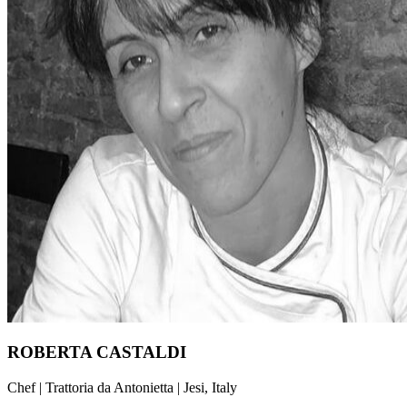
ROBERTA CASTALDI
Chef | Trattoria da Antonietta | Jesi, Italy