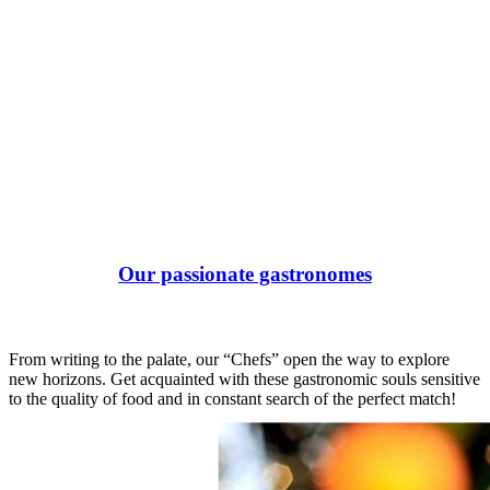
Our passionate gastronomes
From writing to the palate, our “Chefs” open the way to explore
new horizons. Get acquainted with these gastronomic souls sensitive
to the quality of food and in constant search of the perfect match!