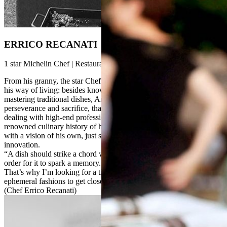
ERRICO RECANATI
1 star Michelin Chef | Restaurant Andreina | Ancona, Italy
From his granny, the star Chef soaked in his craft and, most of all,
his way of living: besides knowing the products of his land and
mastering traditional dishes, Andreina taught him discipline,
perseverance and sacrifice, that is the most needful traits for those
dealing with high-end professional cooking. Chef Errico takes the
renowned culinary history of his family in the twenty-first century
with a vision of his own, just saving the best and blending it with
innovation.
“A dish should strike a chord with each and every generation in
order for it to spark a memory. Otherwise, it won’t be about LIFE!
That’s why I’m looking for a timeless cuisine, shrugging off
ephemeral fashions to get closer to our hearts.”
(Chef Errico Recanati)