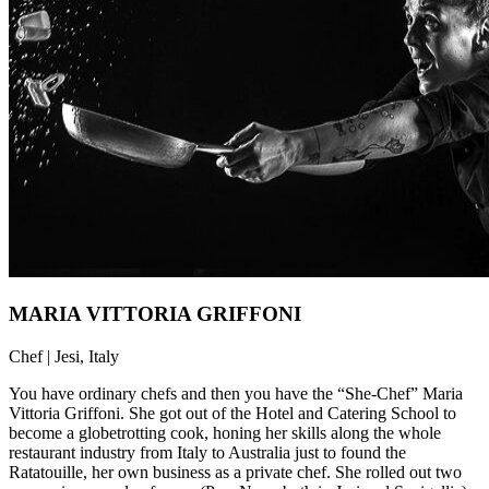
MARIA VITTORIA GRIFFONI
Chef | Jesi, Italy
You have ordinary chefs and then you have the “She-Chef” Maria
Vittoria Griffoni. She got out of the Hotel and Catering School to
become a globetrotting cook, honing her skills along the whole
restaurant industry from Italy to Australia just to found the
Ratatouille, her own business as a private chef. She rolled out two