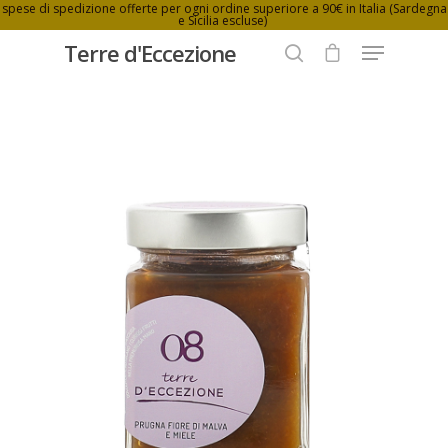
spese di spedizione offerte per ogni ordine superiore a 90€ in Italia (Sardegna
e Sicilia escluse)
Terre d'Eccezione
Hit enter to search or ESC to close