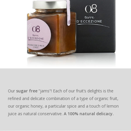
EXTRA VIRGIN OLIVE O
SHOP
DELUXE
HONEY
ABOUT US
BLEND
LOUNGE
MILLE MARI
“JAMS”
MAG
LECCINO
BLEND
BAG IN BOX
MILLE COLLI
APRICOT & VANILL
ESSENTIAL OILS
CONTACTS
MIGNOLA
LECCINO
BLEND
GIFT BOXES
MILLE MONTI
APPLE & CINNAMO
PROFESSIONALS
RAGGIA
MIGNOLA
LECCINO
“DELUXE“ BOX
MILLE TERRE
PEACH & ANISE
RAGGIA
MIGNOLA
“LOUNGE“ BOX
“I ADOPT“
ACACIA
PLUM & MALLOW
FLOWERS
RAGGIA
AN OLIVE TREE
ORANGE
Our
sugar free
“jams“! Each of our fruit’s delights is the
refined and delicate combination of a type of organic fruit,
A BEEHIVE
CHESTNUT
our organic honey, a particular spice and a touch of lemon
THE ADOPTION PACK
juice as natural conservative.
A 100% natural delicacy.
OUR PRODUCTS
HEATHER
EXTRA VIRGIN OLIVE O
SAINFOIN
SHOP