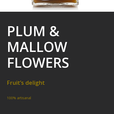
PLUM &
MALLOW
FLOWERS
Fruit’s delight
100% artisanal