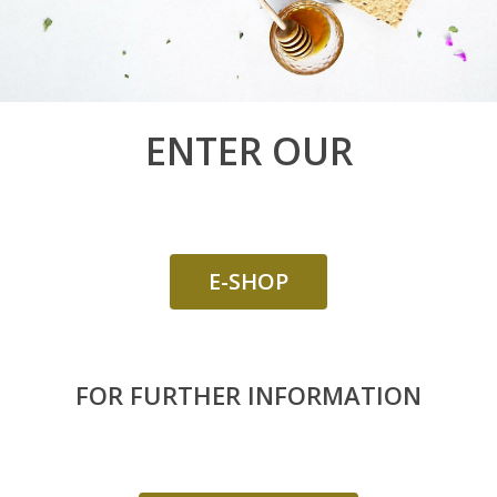
LINDEN
GIFT BOXES
“DISCOVERY“ BO
ENTER OUR
“GOURMET“ BOX
E-SHOP
FOR FURTHER INFORMATION