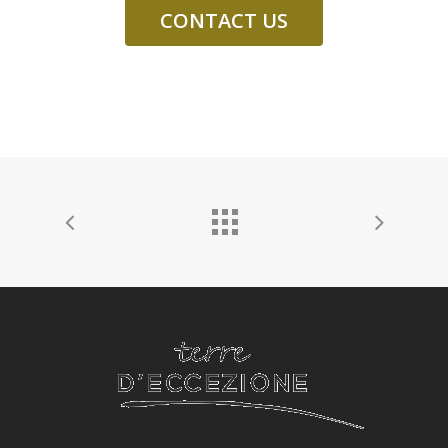
CONTACT US