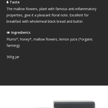
Taste
The mallow flowers, plant with famous anti-inflammatory
properties, give it a pleasant floral note. Excellent for
breakfast with wholemeal black bread and butter.
Ingredients
Plums*, honey*, mallow flowers, lemon juice (*organic
farming)
300g jar
OUR PRODUCTS