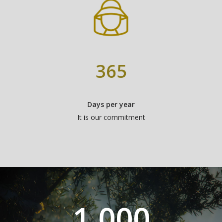
365
Days per year
It is our commitment
1,000