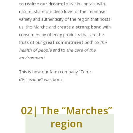
to realize our dream
: to live in contact with
nature, share our deep love for the immense
variety and authenticity of the region that hosts
us, the Marche and
create a strong bond
with
consumers by offering products that are the
fruits of our
great commitment
both to
the
health of people
and to
the care of the
environment
.
This is how our farm company “Terre
d’Eccezione” was born!
02| The “Marches”
region