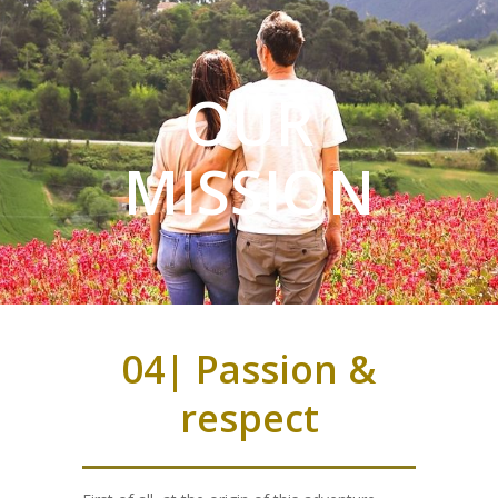
OUR
MISSION
04| Passion &
respect