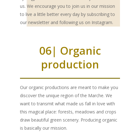
us. We encourage you to join us in our mission
OUR PRODUCTS
to live a little better every day by subscribing to
our newsletter and following us on Instagram.
EXTRA VIRGIN OLIVE O
SHOP
DELUXE
HONEY
ABOUT US
06| Organic
BLEND
LOUNGE
MILLE MARI
“JAMS”
MAG
production
LECCINO
BLEND
BAG IN BOX
MILLE COLLI
APRICOT & VANILL
ESSENTIAL OILS
CONTACTS
MIGNOLA
LECCINO
BLEND
GIFT BOXES
MILLE MONTI
APPLE & CINNAMO
PROFESSIONALS
Our organic productions are meant to make you
RAGGIA
MIGNOLA
LECCINO
“DELUXE“ BOX
MILLE TERRE
PEACH & ANISE
discover the unique region of the Marche. We
RAGGIA
MIGNOLA
“LOUNGE“ BOX
“I ADOPT“
want to transmit what made us fall in love with
ACACIA
PLUM & MALLOW
this magical place: forests, meadows and crops
FLOWERS
RAGGIA
AN OLIVE TREE
ORANGE
draw beautiful green scenery. Producing organic
is basically our mission.
A BEEHIVE
CHESTNUT