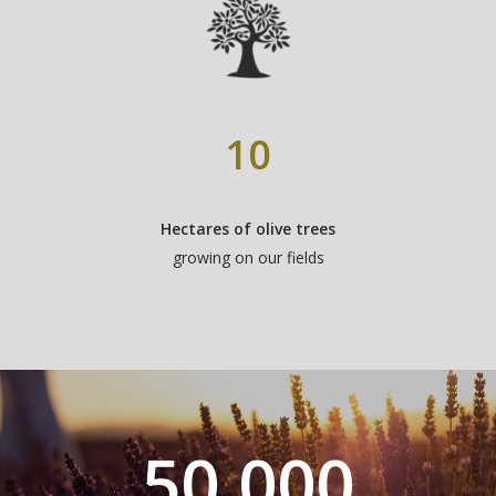
10
Hectares of olive trees
growing on our fields
50,000