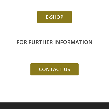
E-SHOP
FOR FURTHER INFORMATION
CONTACT US