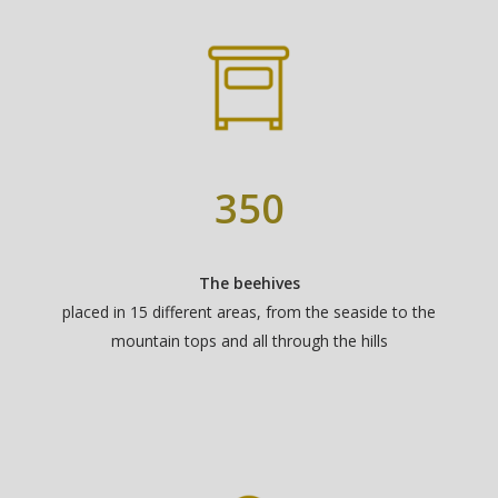
350
The beehives
placed in 15 different areas, from the seaside to the
mountain tops and all through the hills