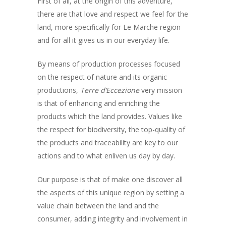
First of all, at the origin of this adventure,
there are that love and respect we feel for the
land, more specifically for Le Marche region
and for all it gives us in our everyday life.
By means of production processes focused
on the respect of nature and its organic
productions,
Terre d’Eccezione
very mission
is that of enhancing and enriching the
products which the land provides. Values like
the respect for biodiversity, the top-quality of
the products and traceability are key to our
actions and to what enliven us day by day.
Our purpose is that of make one discover all
the aspects of this unique region by setting a
value chain between the land and the
consumer, adding integrity and involvement in