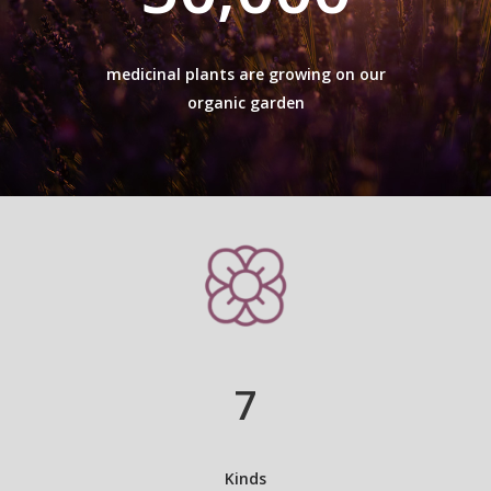
medicinal plants are growing on our
organic garden
7
Kinds