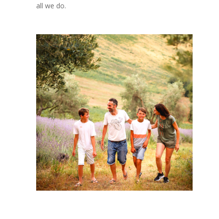
all we do.