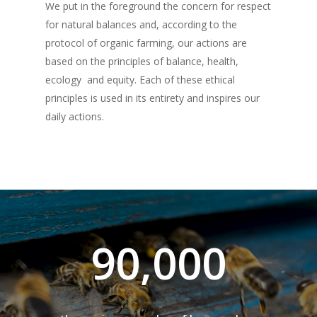
THE ADOPTION PACK
We put in the foreground the concern for respect
OUR PRODUCTS
HEATHER
for natural balances and, according to the
EXTRA VIRGIN OLIVE O
SAINFOIN
SHOP
protocol of organic farming, our actions are
based on the principles of balance, health,
DELUXE
HONEY
LINDEN
ABOUT US
ecology and equity. Each of these ethical
BLEND
LOUNGE
MILLE MARI
principles is used in its entirety and inspires our
“JAMS”
GIFT BOXES
MAG
daily actions.
LECCINO
BLEND
BAG IN BOX
MILLE COLLI
APRICOT & VANILL
“DISCOVERY“ BO
ESSENTIAL OILS
CONTACTS
MIGNOLA
LECCINO
BLEND
GIFT BOXES
MILLE MONTI
APPLE & CINNAMO
“GOURMET“ BOX
PROFESSIONALS
RAGGIA
MIGNOLA
LECCINO
“DELUXE“ BOX
MILLE TERRE
PEACH & ANISE
RAGGIA
MIGNOLA
“LOUNGE“ BOX
“I ADOPT“
ACACIA
PLUM & MALLOW
FLOWERS
90,000
RAGGIA
AN OLIVE TREE
ORANGE
A BEEHIVE
CHESTNUT
THE ADOPTION PACK
HEATHER