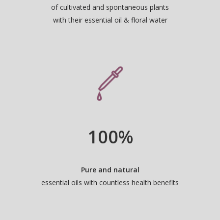
of cultivated and spontaneous plants
with their essential oil & floral water
100
%
Pure and natural
essential oils with countless health benefits