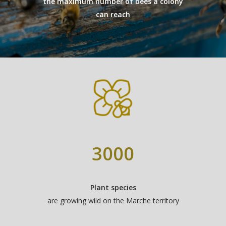
the maximum number of bees a colony
can reach
SAINFOIN
LINDEN
GIFT BOXES
“DISCOVERY“ BO
“GOURMET“ BOX
3000
Plant species
are growing wild on the Marche territory