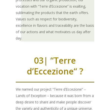
vocation with “Terre d’Eccezione” is exalting,
sublimating the products that the earth offers.
Values such as respect for biodiversity,
excellence in flavors and traceability are the basis
of our actions and what motivates us day after
day.
03| “Terre
d’Eccezione“ ?
We named our project “Terre d’Eccezione” –
Lands of Exception – because it was born from a
deep desire to share and make people discover
the variety and authenticity of a unique universe.