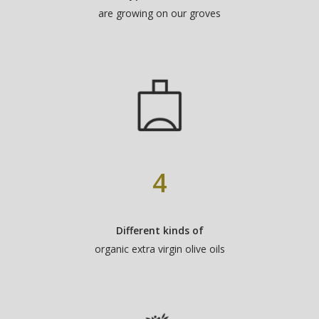
are growing on our groves
4
Different kinds of
organic extra virgin olive oils