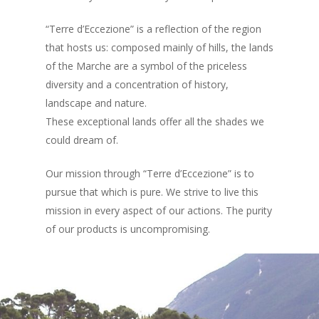
“Terre d’Eccezione” is a reflection of the region
that hosts us: composed mainly of hills, the lands
of the Marche are a symbol of the priceless
diversity and a concentration of history,
landscape and nature.
These exceptional lands offer all the shades we
could dream of.
Our mission through “Terre d’Eccezione” is to
pursue that which is pure. We strive to live this
mission in every aspect of our actions. The purity
of our products is uncompromising.