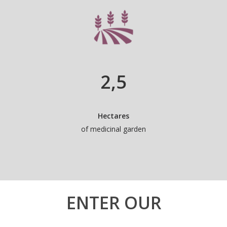
2
,5
Hectares
of medicinal garden
ENTER OUR