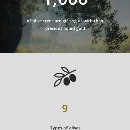
of olive trees are gifting us with their
precious liquid gold
9
Types of olives