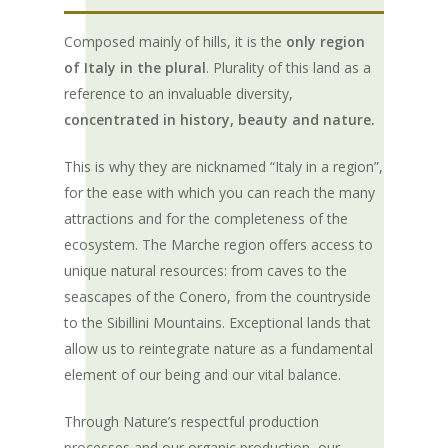
Composed mainly of hills, it is the
only region
of Italy in the plural
. Plurality of this land as a
reference to an invaluable diversity,
concentrated in history, beauty and nature.
This is why they are nicknamed “Italy in a region”,
for the ease with which you can reach the many
attractions and for the completeness of the
ecosystem. The Marche region offers access to
unique natural resources: from caves to the
seascapes of the Conero, from the countryside
to the Sibillini Mountains. Exceptional lands that
allow us to reintegrate nature as a fundamental
element of our being and our vital balance.
Through Nature’s respectful production
processes and our organic production, our