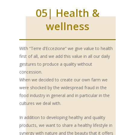
05| Health &
wellness
With “Terre d’Eccezione” we give value to health
first of all, and we add this value in all our daily
gestures to produce a quality without
concession.
When we decided to create our own farm we
were shocked by the widespread fraud in the
food industry in general and in particular in the
cultures we deal with.
In addition to developing healthy and quality
products, we want to share a healthy lifestyle in
synergy with nature and the beauty that it offers