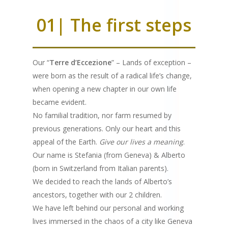
01| The first steps
Our “
Terre d’Eccezione
” – Lands of exception –
were born as the result of a radical life’s change,
when opening a new chapter in our own life
became evident.
No familial tradition, nor farm resumed by
previous generations. Only our heart and this
appeal of the Earth.
Give our lives a meaning
.
Our name is Stefania (from Geneva) & Alberto
(born in Switzerland from Italian parents).
We decided to reach the lands of Alberto’s
ancestors, together with our 2 children.
We have left behind our personal and working
lives immersed in the chaos of a city like Geneva