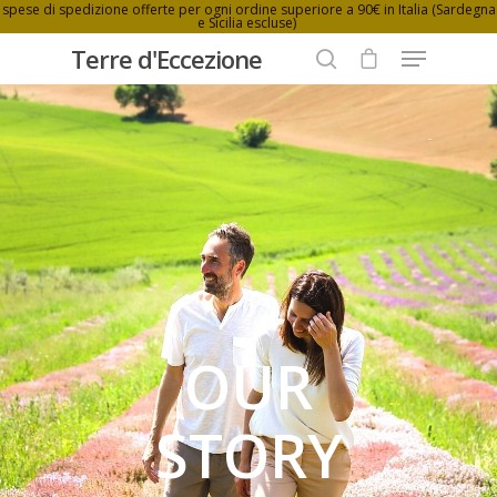
spese di spedizione offerte per ogni ordine superiore a 90€ in Italia (Sardegna
e Sicilia escluse)
Terre d'Eccezione
Hit enter to search or ESC to close
OUR
STORY