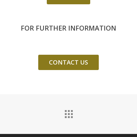
FOR FURTHER INFORMATION
CONTACT US