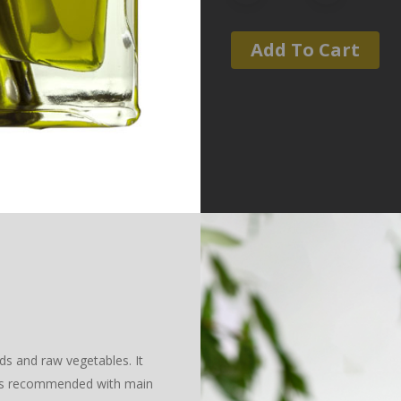
Add To Cart
ds and raw vegetables. It
t is recommended with main