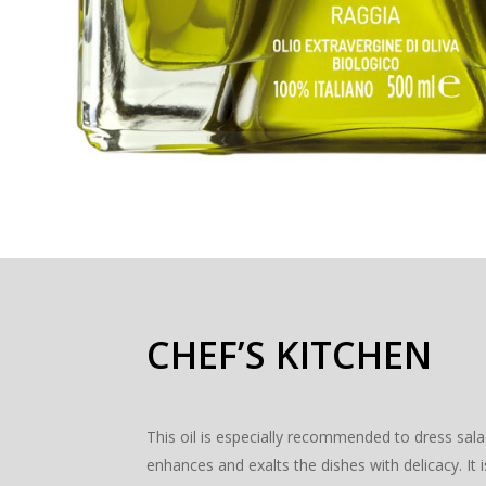
CHEF’S KITCHEN
This oil is especially recommended to dress sala
enhances and exalts the dishes with delicacy. I