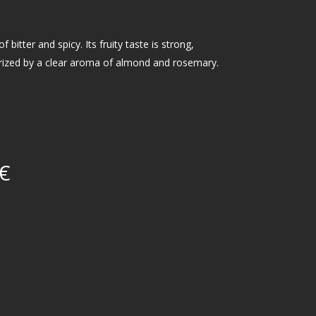
f bitter and spicy. Its fruity taste is strong,
erized by a clear aroma of almond and rosemary.
€