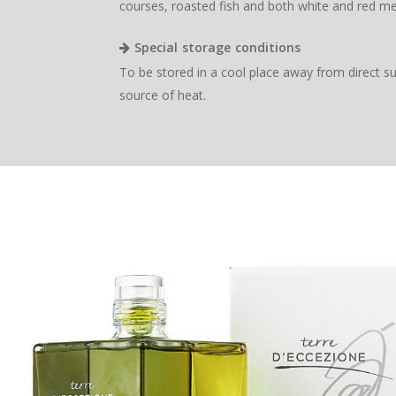
courses, roasted fish and both white and red me
Special storage conditions
To be stored in a cool place away from direct s
source of heat.