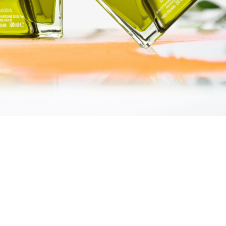
LINDEN
GIFT BOXES
“DISCOVERY“ BOX
“GOURMET“ BOX