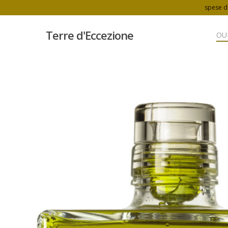
spese di
Terre d'Eccezione
OU