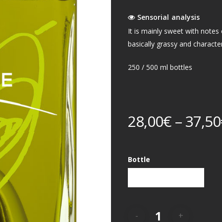
Sensorial analysis
It is mainly sweet with notes o
basically grassy and charact
250 / 500 ml bottles
28,00
€
–
37,50
Bottle