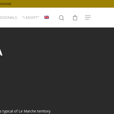
 escluse)
SSIONALS
“I ADOPT“
A
is typical of Le Marche territory.