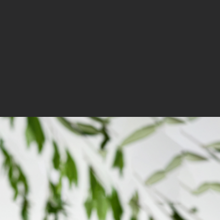
OUR PRODUCTS