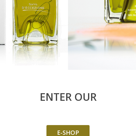
ENTER OUR
E-SHOP