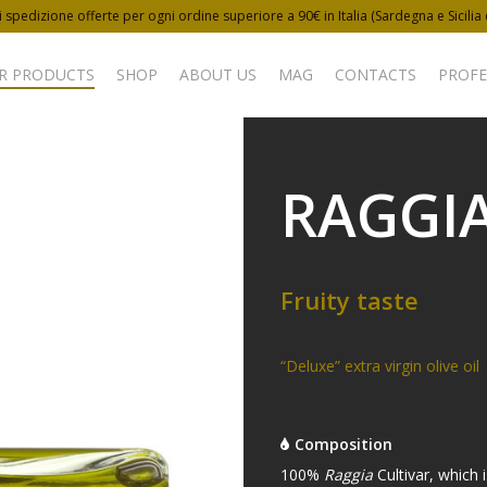
 spedizione offerte per ogni ordine superiore a 90€ in Italia (Sardegna e Sicilia
R PRODUCTS
SHOP
ABOUT US
MAG
CONTACTS
PROFE
RAGGI
Fruity taste
“Deluxe” extra virgin olive oil
Composition
100%
Raggia
Cultivar, which 