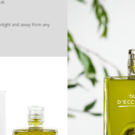
at.
unlight and away from any