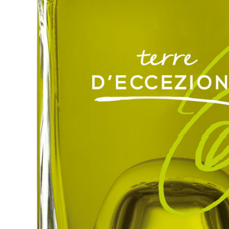
Hit enter to search or ESC to close