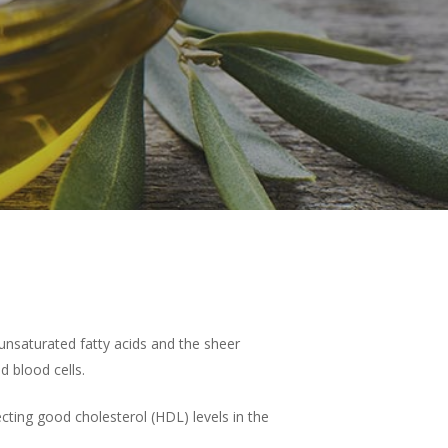
nounsaturated fatty acids and the sheer
OUR PRODUCTS
 blood cells.
EXTRA VIRGIN OLIVE OIL
SHOP
fecting good cholesterol (HDL) levels in the
DELUXE
HONEY