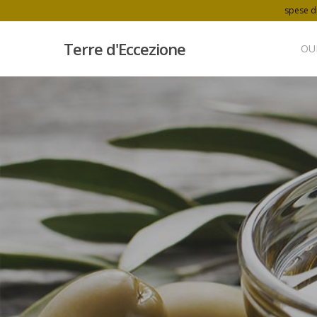
spese di
Terre d'Eccezione
OU
Hit enter to search or ESC to close