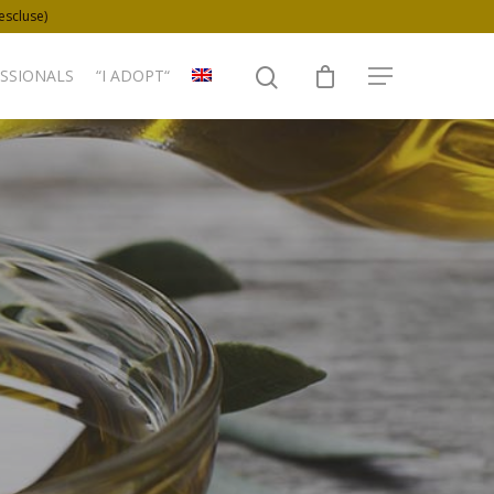
 escluse)
SSIONALS
“I ADOPT“