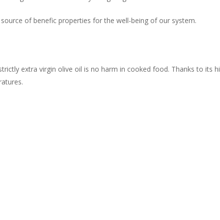
t source of benefic properties for the well-being of our system.
rictly extra virgin olive oil is no harm in cooked food. Thanks to its 
ratures.