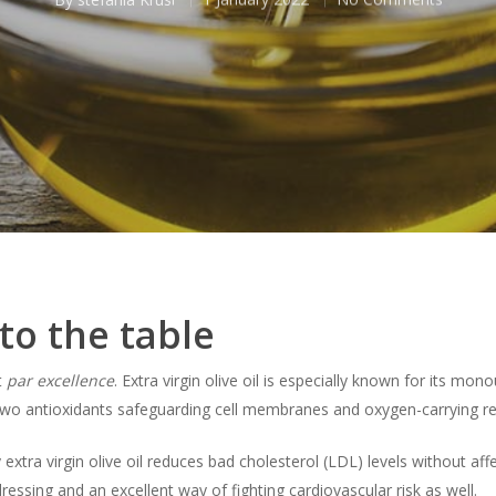
to the table
t
par excellence
. Extra virgin olive oil is especially known for its mo
wo antioxidants safeguarding cell membranes and oxygen-carrying red
 extra virgin olive oil reduces bad cholesterol (LDL) levels without af
 dressing and an excellent way of fighting cardiovascular risk as well.