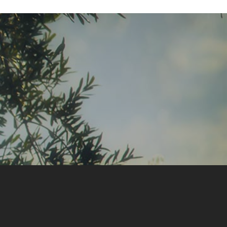
GIFT BOXES
“DISCOVERY“ BOX
“GOURMET“ BOX