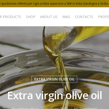
 spedizione offerte per ogni ordine superiore a 90€ in Italia (Sardegna e Sicilia
R PRODUCTS
SHOP
ABOUT US
MAG
CONTACTS
PROFE
EXTRA VIRGIN OLIVE OIL
Extra virgin olive oil
By
stefania Krusi
1 January 2022
No Comments