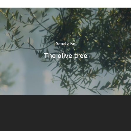
Read also
The olive tree