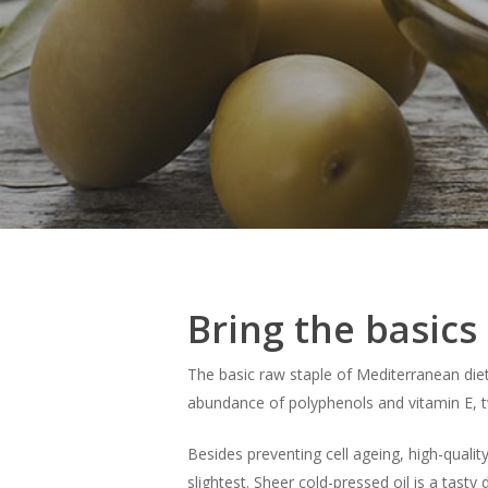
Bring the basics 
The basic raw staple of Mediterranean die
abundance of polyphenols and vitamin E, t
Besides preventing cell ageing, high-quality
slightest. Sheer cold-pressed oil is a tasty