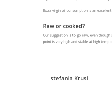
Extra virgin oil consumption is an excellen
Raw or cooked?
Our suggestion is to go raw, even though st
point is very high and stable at high tempe
stefania Krusi