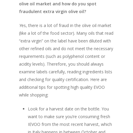
olive oil market and how do you spot
fraudulent extra virgin olive oil?
Y
es, there is a lot of fraud in the olive oil market
(like a lot of the food sector). Many oils that read
“extra virgin” on the label have been diluted with
other refined oils and do not meet the necessary
requirements (such as polyphenol content or
acidity levels). Therefore, you should always
examine labels carefully, reading ingredients lists
and checking for quality certification. Here are
additional tips for spotting high quality EVOO
while shopping:
OUR PRODUCTS
Look for a harvest date on the bottle. You
want to make sure you’re consuming fresh
EXTRA VIRGIN OLIVE O
SHOP
IEVOO from the most recent harvest, which
in Italy happens in between October and
DELUXE