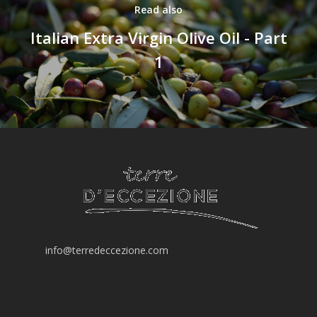
Read also
“DISCOVERY“ BO
Italian Extra Virgin Olive Oil - Part
“GOURMET“ BOX
1
info@terredeccezione.com