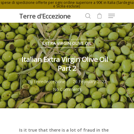
spese di spedizione offerte per ogni ordine superiore a 90€ in Italia (Sardegna
e Sicilia escluse)
Terre d'Eccezione
EXTRA VIRGIN OLIVE OIL
Hit enter to search or ESC to close
Italian Extra Virgin Olive Oil –
Part 2
By
terredeccezione
26 February 2022
No Comments
Is it true that there is a lot of fraud in the