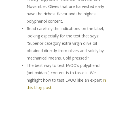
HONEY
ABOUT US
November. Olives that are harvested early
BLEND
LOUNGE
MILLE MARI
“JAMS”
have the richest flavor and the highest
MAG
polyphenol content.
LECCINO
BLEND
BAG IN BOX
MILLE COLLI
APRICOT & VANILL
ESSENTIAL OILS
Read carefully the indications on the label,
CONTACTS
MIGNOLA
LECCINO
BLEND
GIFT BOXES
MILLE MONTI
APPLE & CINNAMO
looking especially for the text that says:
“Superior category extra virgin olive oil
PROFESSIONALS
RAGGIA
MIGNOLA
LECCINO
“DELUXE“ BOX
MILLE TERRE
PEACH & ANISE
obtained directly from olives and solely by
mechanical means. Cold pressed.”
RAGGIA
MIGNOLA
“LOUNGE“ BOX
“I ADOPT“
ACACIA
PLUM & MALLOW
The best way to test EVOO’s polyphenol
FLOWERS
RAGGIA
AN OLIVE TREE
ORANGE
(antioxidant) content is to taste it. We
highlight how to test EVOO like an expert
in
A BEEHIVE
CHESTNUT
this blog post
.
THE ADOPTION PACK
OUR PRODUCTS
HEATHER
EXTRA VIRGIN OLIVE O
SAINFOIN
SHOP
DELUXE
HONEY
LINDEN
ABOUT US